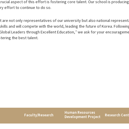
ucial aspect of this effort is fostering core talent. Our school is producin
y effort to continue to do so.
are not only representatives of our university but also national represent
skills and will compete with the world, leading the future of Korea. Followin
 Global Leaders through Excellent Education,” we ask for your encourageme
tering the best talent.
Human Resources
Faculty/Research
Research Cent
Development Project