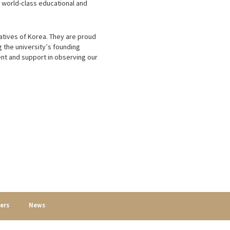
g world-class educational and
atives of Korea. They are proud
g the university’s founding
nt and support in observing our
ers
News