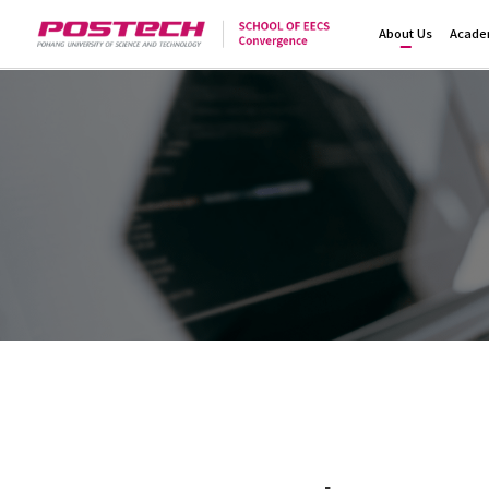
About Us
Acade