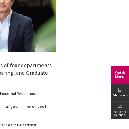
s of four departments:
eering, and Graduate
Quick
Menu
ndustrial Revolution.
Admissions
 staff, our school strives to
Academic
Calendar
nhance future national