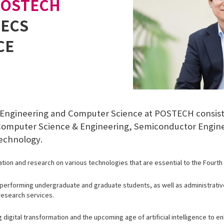
POSTECH
EECS
CE
l Engineering and Computer Science at POSTECH consist
, Computer Science & Engineering, Semiconductor Engin
echnology.
tion and research on various technologies that are essential to the Fourth I
-performing undergraduate and graduate students, as well as administrative
research services.
digital transformation and the upcoming age of artificial intelligence to e