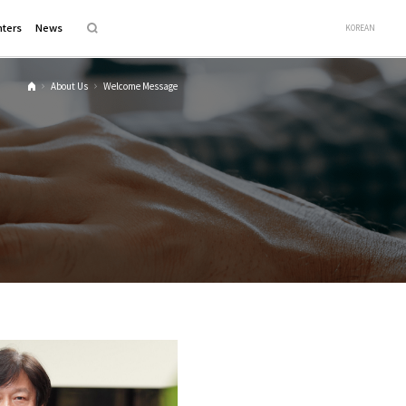
ters
News
KOREAN
About Us
Welcome Message
H
o
m
e