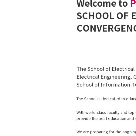
Welcome to
SCHOOL OF 
CONVERGEN
The School of Electrica
Electrical Engineering
School of Information T
The School is dedicated to educa
With world-class faculty and top
provide the best education and 
We are preparing for the ongoing 