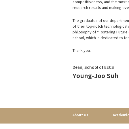
competitiveness, and the most cr
research results and making ever
The graduates of our department 
of their top-notch technological 
philosophy of “Fostering Future
school, which is dedicated to fos
Thank you.
Dean, School of EECS
Young-Joo Suh
About Us
Academic