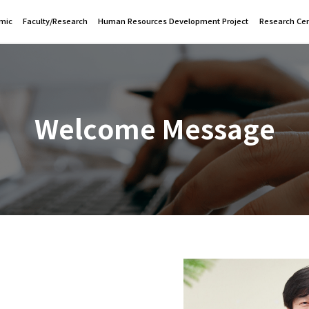
mic
Faculty/Research
Human Resources Development Project
Research Cen
Welcome Message